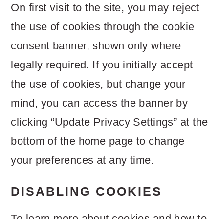
On first visit to the site, you may reject
the use of cookies through the cookie
consent banner, shown only where
legally required. If you initially accept
the use of cookies, but change your
mind, you can access the banner by
clicking “Update Privacy Settings” at the
bottom of the home page to change
your preferences at any time.
DISABLING COOKIES
To learn more about cookies and how to