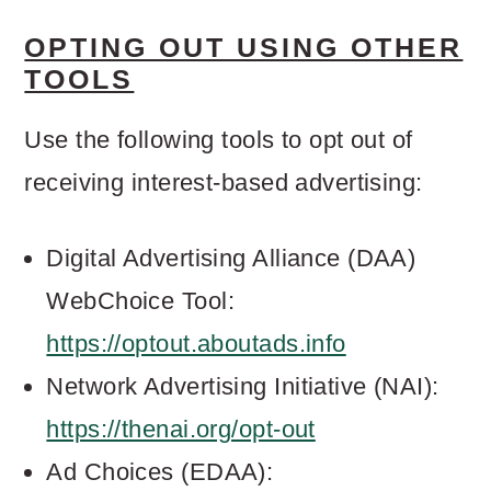
OPTING OUT USING OTHER
TOOLS
Use the following tools to opt out of
receiving interest-based advertising:
Digital Advertising Alliance (DAA)
WebChoice Tool:
https://optout.aboutads.info
Network Advertising Initiative (NAI):
https://thenai.org/opt-out
Ad Choices (EDAA):