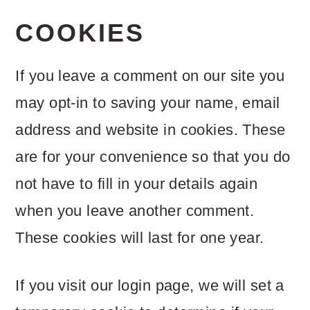
COOKIES
If you leave a comment on our site you
may opt-in to saving your name, email
address and website in cookies. These
are for your convenience so that you do
not have to fill in your details again
when you leave another comment.
These cookies will last for one year.
If you visit our login page, we will set a