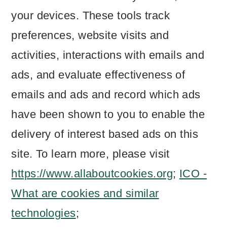
your devices. These tools track
preferences, website visits and
activities, interactions with emails and
ads, and evaluate effectiveness of
emails and ads and record which ads
have been shown to you to enable the
delivery of interest based ads on this
site. To learn more, please visit
https://www.allaboutcookies.org
;
ICO -
What are cookies and similar
technologies
;