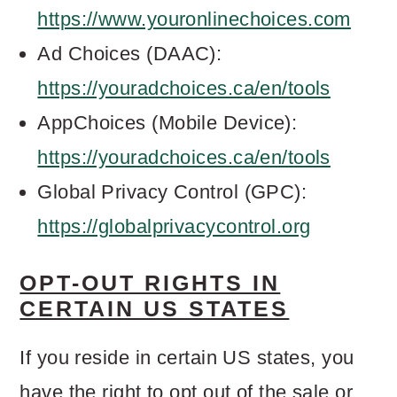
https://www.youronlinechoices.com
Ad Choices (DAAC):
https://youradchoices.ca/en/tools
AppChoices (Mobile Device):
https://youradchoices.ca/en/tools
Global Privacy Control (GPC):
https://globalprivacycontrol.org
OPT-OUT RIGHTS IN
CERTAIN US STATES
If you reside in certain US states, you
have the right to opt out of the sale or