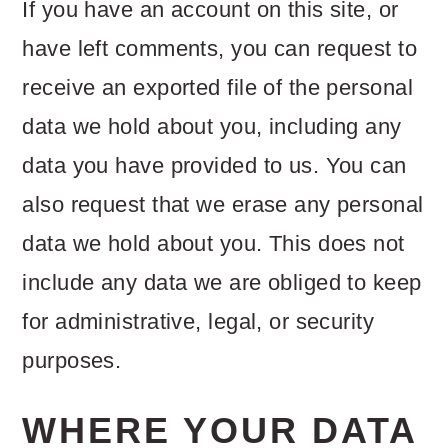
If you have an account on this site, or
have left comments, you can request to
receive an exported file of the personal
data we hold about you, including any
data you have provided to us. You can
also request that we erase any personal
data we hold about you. This does not
include any data we are obliged to keep
for administrative, legal, or security
purposes.
WHERE YOUR DATA