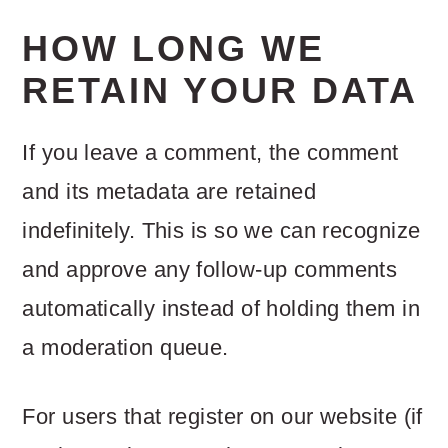
HOW LONG WE
RETAIN YOUR DATA
If you leave a comment, the comment
and its metadata are retained
indefinitely. This is so we can recognize
and approve any follow-up comments
automatically instead of holding them in
a moderation queue.
For users that register on our website (if