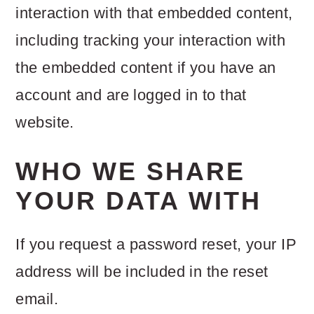
interaction with that embedded content,
including tracking your interaction with
the embedded content if you have an
account and are logged in to that
website.
WHO WE SHARE
YOUR DATA WITH
If you request a password reset, your IP
address will be included in the reset
email.