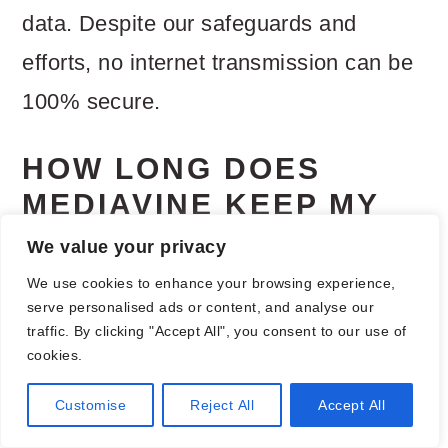
data. Despite our safeguards and
efforts, no internet transmission can be
100% secure.
HOW LONG DOES
MEDIAVINE KEEP MY
PERSONAL
We value your privacy
INFORMATION?
We use cookies to enhance your browsing experience,
serve personalised ads or content, and analyse our
Where Mediavine processes personal
traffic. By clicking "Accept All", you consent to our use of
cookies.
data to enable interest based
Customise
Reject All
Accept All
advertising, we will continue to process