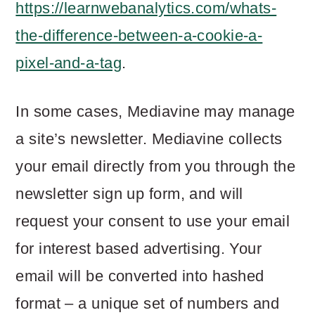
https://learnwebanalytics.com/whats-
the-difference-between-a-cookie-a-
pixel-and-a-tag
.
In some cases, Mediavine may manage
a site’s newsletter. Mediavine collects
your email directly from you through the
newsletter sign up form, and will
request your consent to use your email
for interest based advertising. Your
email will be converted into hashed
format – a unique set of numbers and