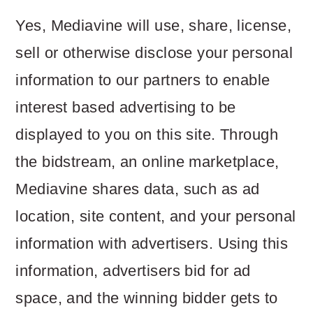
Yes, Mediavine will use, share, license,
sell or otherwise disclose your personal
information to our partners to enable
interest based advertising to be
displayed to you on this site. Through
the bidstream, an online marketplace,
Mediavine shares data, such as ad
location, site content, and your personal
information with advertisers. Using this
information, advertisers bid for ad
space, and the winning bidder gets to