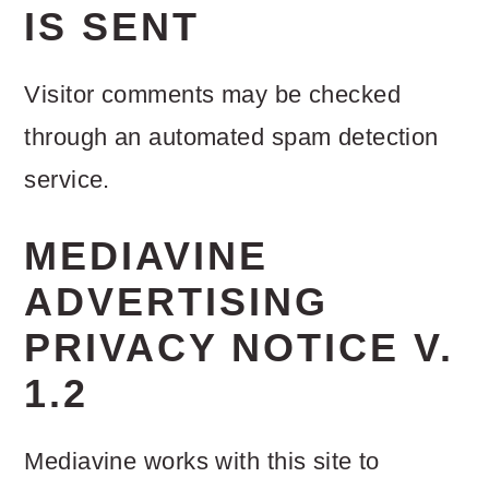
IS SENT
Visitor comments may be checked
through an automated spam detection
service.
MEDIAVINE
ADVERTISING
PRIVACY NOTICE V.
1.2
Mediavine works with this site to