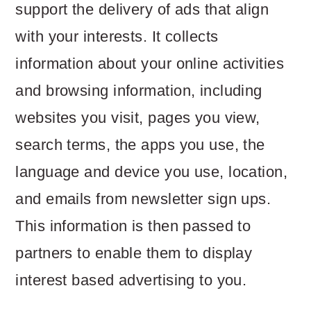
support the delivery of ads that align
with your interests. It collects
information about your online activities
and browsing information, including
websites you visit, pages you view,
search terms, the apps you use, the
language and device you use, location,
and emails from newsletter sign ups.
This information is then passed to
partners to enable them to display
interest based advertising to you.