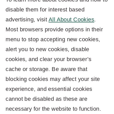
disable them for interest based
advertising, visit
All About Cookies
.
Most browsers provide options in their
menu to stop accepting new cookies,
alert you to new cookies, disable
cookies, and clear your browser’s
cache or storage. Be aware that
blocking cookies may affect your site
experience, and essential cookies
cannot be disabled as these are
necessary for the website to function.