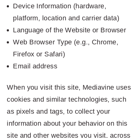
Device Information (hardware,
platform, location and carrier data)
Language of the Website or Browser
Web Browser Type (e.g., Chrome,
Firefox or Safari)
Email address
When you visit this site, Mediavine uses
cookies and similar technologies, such
as pixels and tags, to collect your
information about your behavior on this
site and other websites you visit, across