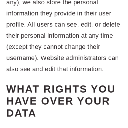
any), we also store the personal
information they provide in their user
profile. All users can see, edit, or delete
their personal information at any time
(except they cannot change their
username). Website administrators can
also see and edit that information.
WHAT RIGHTS YOU
HAVE OVER YOUR
DATA