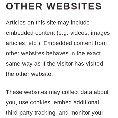
OTHER WEBSITES
Articles on this site may include
embedded content (e.g. videos, images,
articles, etc.). Embedded content from
other websites behaves in the exact
same way as if the visitor has visited
the other website.
These websites may collect data about
you, use cookies, embed additional
third-party tracking, and monitor your