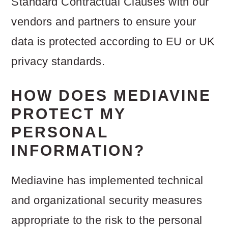
Standard Contractual Clauses with our
vendors and partners to ensure your
data is protected according to EU or UK
privacy standards.
HOW DOES MEDIAVINE
PROTECT MY
PERSONAL
INFORMATION?
Mediavine has implemented technical
and organizational security measures
appropriate to the risk to the personal