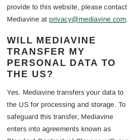
provide to this website, please contact
Mediavine at
privacy@mediavine.com
.
WILL MEDIAVINE
TRANSFER MY
PERSONAL DATA TO
THE US?
Yes. Mediavine transfers your data to
the US for processing and storage. To
safeguard this transfer, Mediavine
enters into agreements known as