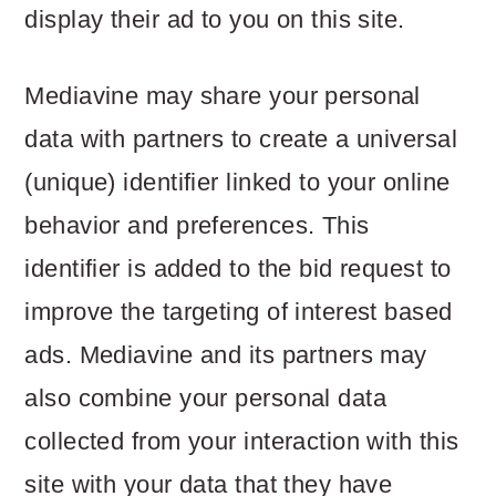
display their ad to you on this site.
Mediavine may share your personal
data with partners to create a universal
(unique) identifier linked to your online
behavior and preferences. This
identifier is added to the bid request to
improve the targeting of interest based
ads. Mediavine and its partners may
also combine your personal data
collected from your interaction with this
site with your data that they have