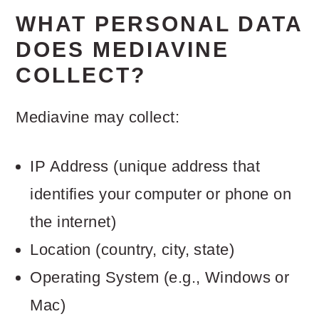
WHAT PERSONAL DATA
DOES MEDIAVINE
COLLECT?
Mediavine may collect:
IP Address (unique address that
identifies your computer or phone on
the internet)
Location (country, city, state)
Operating System (e.g., Windows or
Mac)