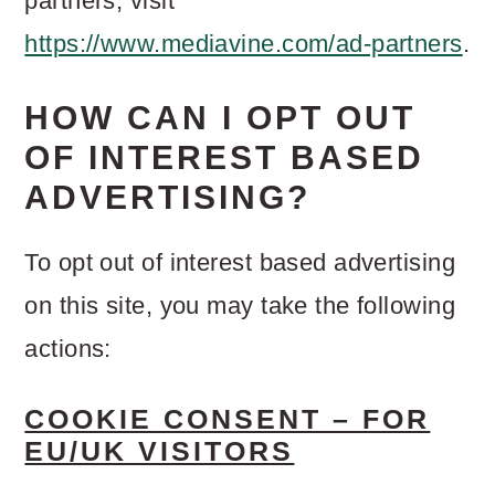
partners, visit
https://www.mediavine.com/ad-partners
.
HOW CAN I OPT OUT
OF INTEREST BASED
ADVERTISING?
To opt out of interest based advertising
on this site, you may take the following
actions:
COOKIE CONSENT – FOR
EU/UK VISITORS