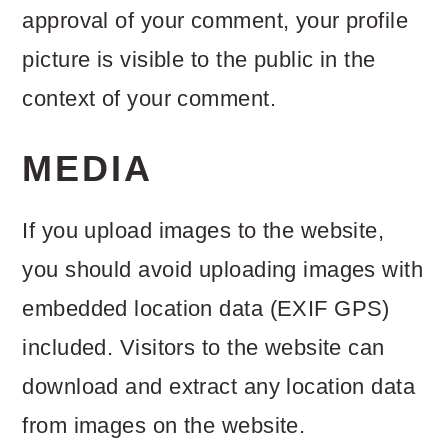
approval of your comment, your profile
o
picture is visible to the public in the
n
context of your comment.
MEDIA
If you upload images to the website,
you should avoid uploading images with
embedded location data (EXIF GPS)
included. Visitors to the website can
download and extract any location data
from images on the website.