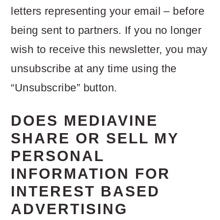
letters representing your email – before
being sent to partners. If you no longer
wish to receive this newsletter, you may
unsubscribe at any time using the
“Unsubscribe” button.
DOES MEDIAVINE
SHARE OR SELL MY
PERSONAL
INFORMATION FOR
INTEREST BASED
ADVERTISING