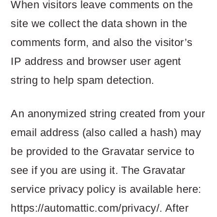
m
n
m
When visitors leave comments on the
a
c
a
site we collect the data shown in the
r
o
r
comments form, and also the visitor’s
y
n
y
IP address and browser user agent
n
t
s
string to help spam detection.
a
e
i
An anonymized string created from your
v
n
d
email address (also called a hash) may
i
t
e
be provided to the Gravatar service to
g
b
see if you are using it. The Gravatar
a
a
service privacy policy is available here:
t
r
https://automattic.com/privacy/. After
i