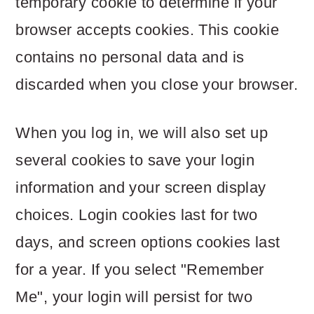
temporary cookie to determine if your
browser accepts cookies. This cookie
contains no personal data and is
discarded when you close your browser.
When you log in, we will also set up
several cookies to save your login
information and your screen display
choices. Login cookies last for two
days, and screen options cookies last
for a year. If you select "Remember
Me", your login will persist for two