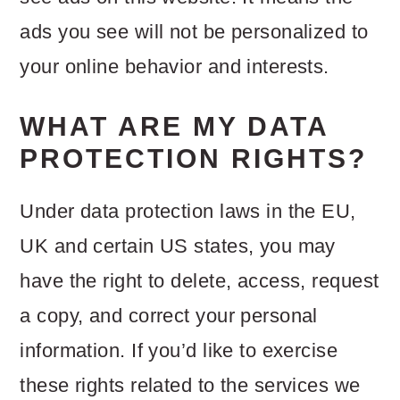
ads you see will not be personalized to
your online behavior and interests.
WHAT ARE MY DATA
PROTECTION RIGHTS?
Under data protection laws in the EU,
UK and certain US states, you may
have the right to delete, access, request
a copy, and correct your personal
information. If you’d like to exercise
these rights related to the services we