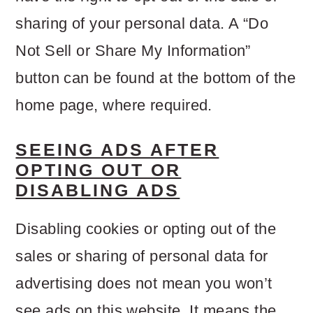
sharing of your personal data. A “Do
Not Sell or Share My Information”
button can be found at the bottom of the
home page, where required.
SEEING ADS AFTER
OPTING OUT OR
DISABLING ADS
Disabling cookies or opting out of the
sales or sharing of personal data for
advertising does not mean you won’t
see ads on this website. It means the