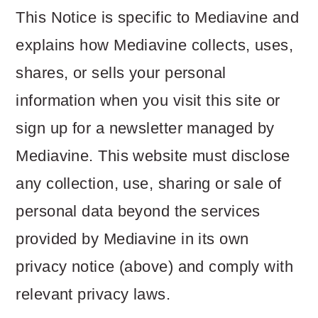
This Notice is specific to Mediavine and
explains how Mediavine collects, uses,
shares, or sells your personal
information when you visit this site or
sign up for a newsletter managed by
Mediavine. This website must disclose
any collection, use, sharing or sale of
personal data beyond the services
provided by Mediavine in its own
privacy notice (above) and comply with
relevant privacy laws.