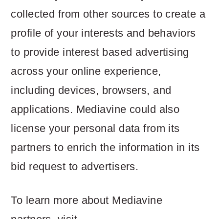
collected from other sources to create a
profile of your interests and behaviors
to provide interest based advertising
across your online experience,
including devices, browsers, and
applications. Mediavine could also
license your personal data from its
partners to enrich the information in its
bid request to advertisers.
To learn more about Mediavine