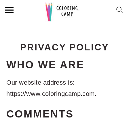
S
S
S
k
k
k
PRIVACY POLICY
i
i
i
p
p
p
WHO WE ARE
t
t
t
Our website address is:
o
o
o
https://www.coloringcamp.com.
p
m
p
r
a
r
COMMENTS
i
i
i