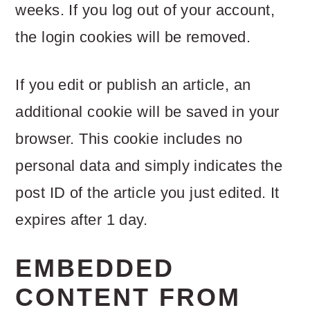
weeks. If you log out of your account,
the login cookies will be removed.
If you edit or publish an article, an
additional cookie will be saved in your
browser. This cookie includes no
personal data and simply indicates the
post ID of the article you just edited. It
expires after 1 day.
EMBEDDED
CONTENT FROM