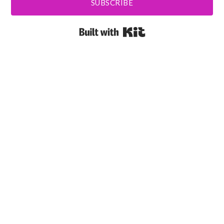
SUBSCRIBE
Built with Kit