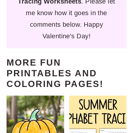
Tracing Worksheets
. Please let
me know how it goes in the
comments below. Happy
Valentine's Day!
MORE FUN
PRINTABLES AND
COLORING PAGES!