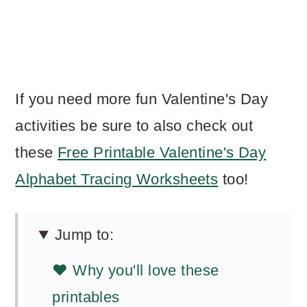
If you need more fun Valentine's Day
activities be sure to also check out
these
Free Printable Valentine's Day
Alphabet Tracing Worksheets
too!
Jump to:
❤️ Why you'll love these
printables