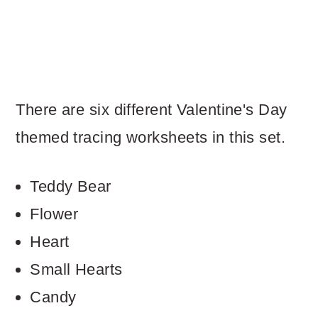
There are six different Valentine's Day
themed tracing worksheets in this set.
Teddy Bear
Flower
Heart
Small Hearts
Candy