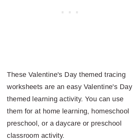
These Valentine's Day themed tracing
worksheets are an easy Valentine's Day
themed learning activity. You can use
them for at home learning, homeschool
preschool, or a daycare or preschool
classroom activity.