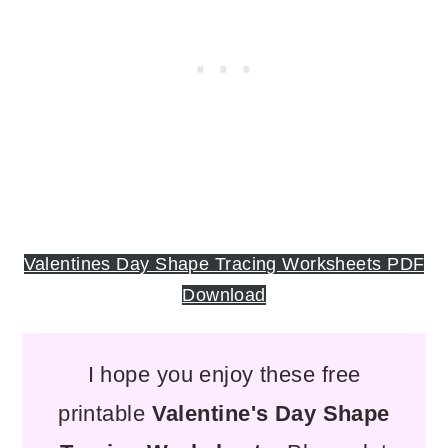
Valentines Day Shape Tracing Worksheets PDF
Download
I hope you enjoy these
free
printable
Valentine's Day Shape