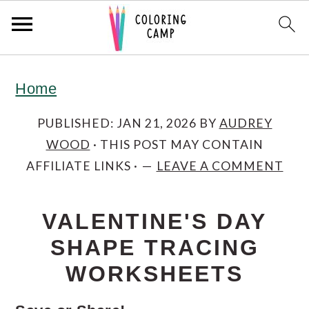
S
S
S
Home
k
k
k
i
i
i
PUBLISHED:
JAN 21, 2026
BY
AUDREY
WOOD
· THIS POST MAY CONTAIN
p
p
p
AFFILIATE LINKS ·
LEAVE A COMMENT
t
t
t
o
o
o
VALENTINE'S DAY
p
m
p
SHAPE TRACING
r
a
r
WORKSHEETS
i
i
i