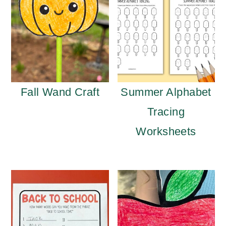
Fall Wand Craft
Summer Alphabet
Tracing
Worksheets