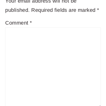
Your email address will not be
published.
Required fields are marked
*
Comment
*