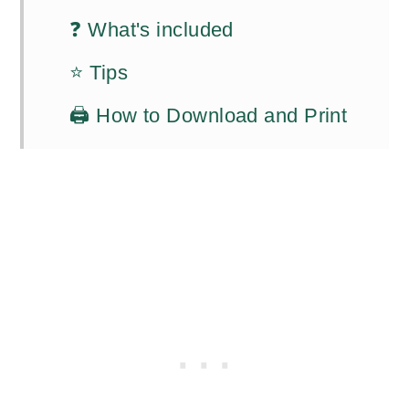
❓ What's included
⭐ Tips
🖨️ How to Download and Print