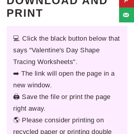
DOWNLOAD AND
PRINT
💻 Click the black button below that
says "Valentine's Day Shape
Tracing Worksheets".
➡️ The link will open the page in a
new window.
🖨️ Save the file or print the page
right away.
🌎 Please consider printing on
recycled paper or printing double