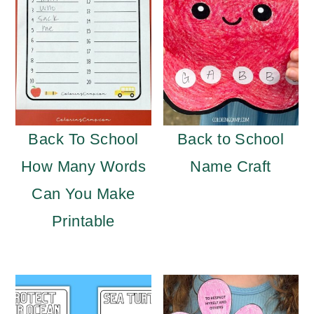
Back To School
Back to School
How Many Words
Name Craft
Can You Make
Printable