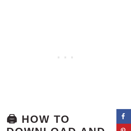
🖨️ HOW TO