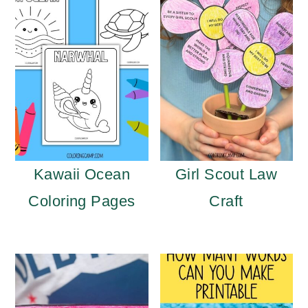
Kawaii Ocean
Girl Scout Law
Coloring Pages
Craft