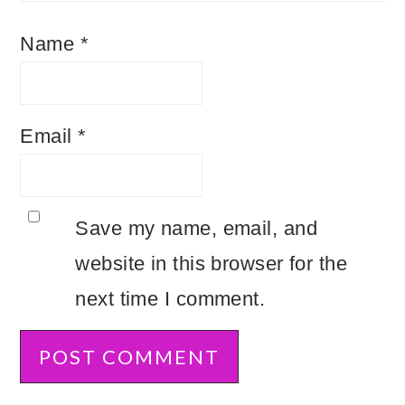
Name
*
Email
*
Save my name, email, and
website in this browser for the
next time I comment.