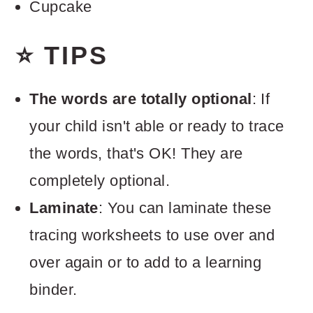
Cupcake
⭐ TIPS
The words are totally optional
: If
your child isn't able or ready to trace
the words, that's OK! They are
completely optional.
Laminate
: You can laminate these
tracing worksheets to use over and
over again or to add to a learning
binder.