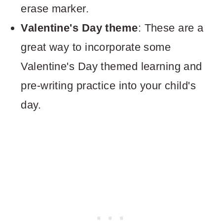
erase marker.
Valentine's Day theme
: These are a
great way to incorporate some
Valentine's Day themed learning and
pre-writing practice into your child's
day.