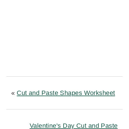
«
Cut and Paste Shapes Worksheet
Valentine's Day Cut and Paste