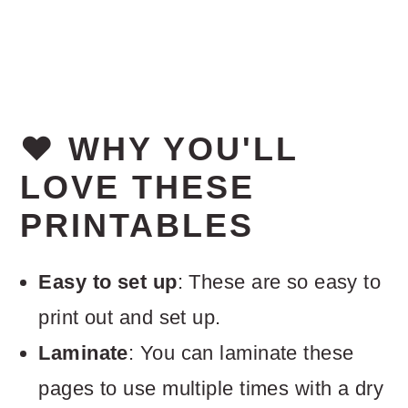
❤️ WHY YOU'LL
LOVE THESE
PRINTABLES
Easy to set up
: These are so easy to
print out and set up.
Laminate
: You can laminate these
pages to use multiple times with a dry