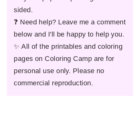
sided.
❓ Need help? Leave me a comment
below and I'll be happy to help you.
✨ All of the printables and coloring
pages on Coloring Camp are for
personal use only. Please no
commercial reproduction.