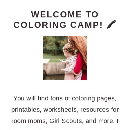
PRIMARY
WELCOME TO
COLORING CAMP! 🖍️
SIDEBAR
You will find tons of coloring pages,
printables, worksheets, resources for
room moms, Girl Scouts, and more. I