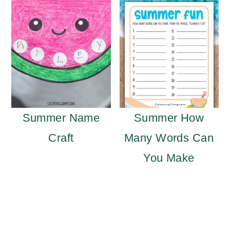
Summer Name
Summer How
Craft
Many Words Can
You Make