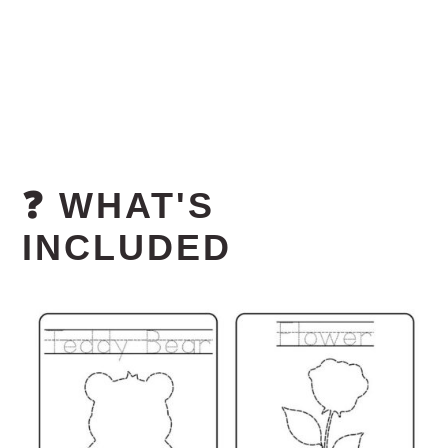
❓ WHAT'S
INCLUDED