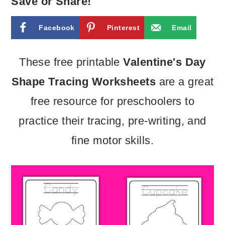
m
n
m
Save or Share!
a
c
a
Facebook
Pinterest
Email
r
o
r
y
n
y
These free printable
Valentine's Day
n
t
s
Shape Tracing Worksheets
are a great
a
e
i
free resource for preschoolers to
v
n
d
practice their tracing, pre-writing, and
i
t
e
fine motor skills.
g
b
a
a
t
r
i