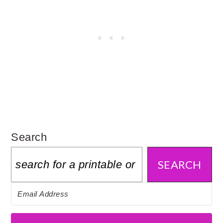
Search
SEARCH