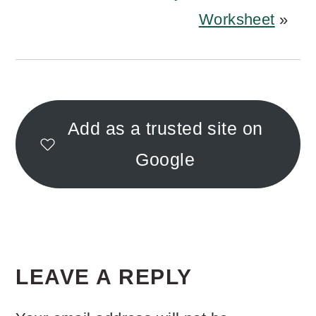
Worksheet
»
Add as a trusted site on
Google
READER
INTERACTIONS
LEAVE A REPLY