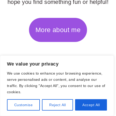
hope you find something fun or helpful!
More about me
POPULAR POSTS
We value your privacy
We use cookies to enhance your browsing experience,
serve personalised ads or content, and analyse our
traffic. By clicking "Accept All", you consent to our use of
cookies.
Customise
Reject All
Accept All