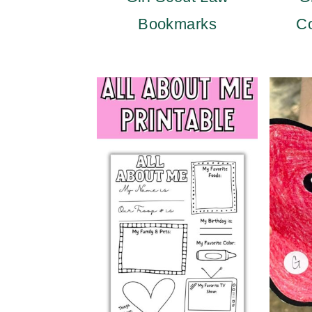
Bookmarks
Co