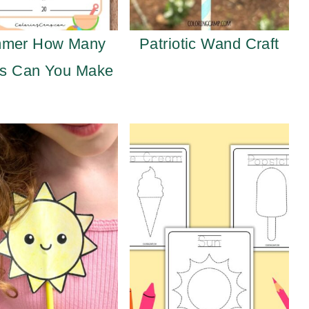
mer How Many
Patriotic Wand Craft
s Can You Make