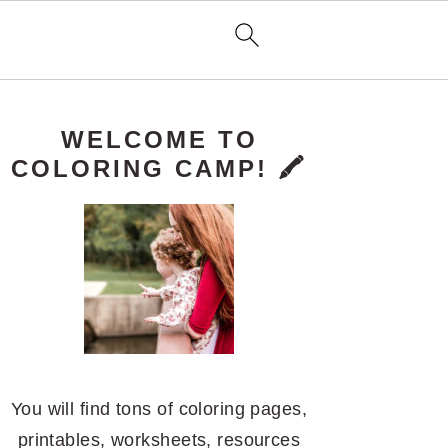
PRIMARY
WELCOME TO
SIDEBAR
COLORING CAMP! 🖍️
You will find tons of coloring pages,
printables, worksheets, resources