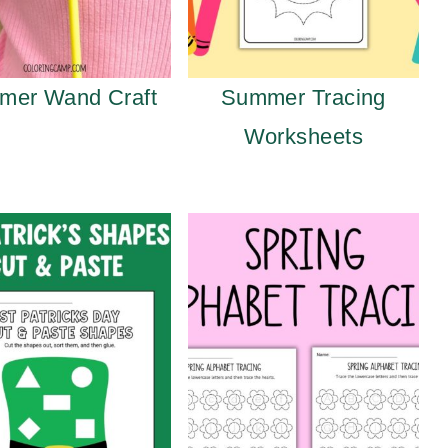
mer Wand Craft
Summer Tracing
Worksheets