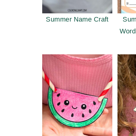
Summer Name Craft
Sum
Word