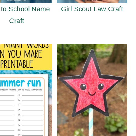
 to School Name
Girl Scout Law Craft
Craft