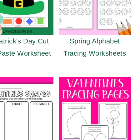
atrick's Day Cut
Spring Alphabet
Paste Worksheet
Tracing Worksheets