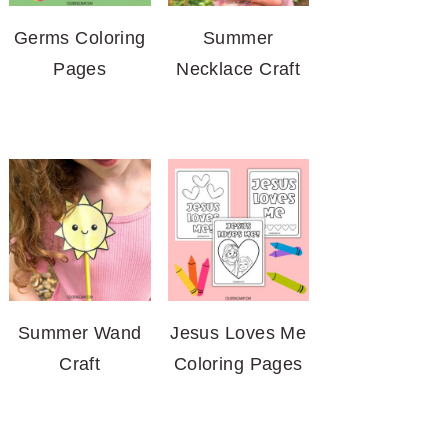
Germs Coloring
Summer
Pages
Necklace Craft
Summer Wand
Jesus Loves Me
Craft
Coloring Pages