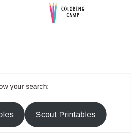
ow your search:
bles
Scout Printables