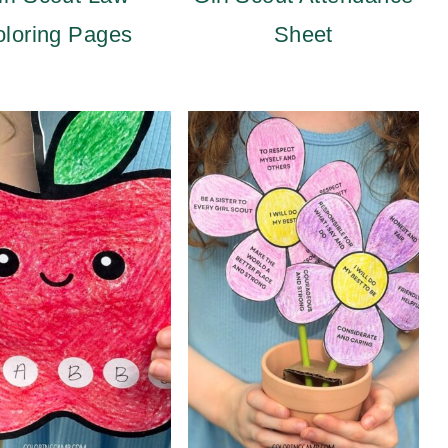
loring Pages
Sheet