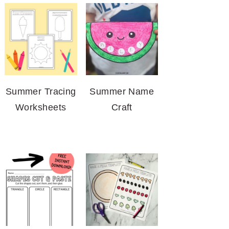
Summer Tracing
Summer Name
Worksheets
Craft