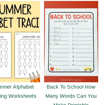
mmer Alphabet
Back To School How
ing Worksheets
Many Words Can You