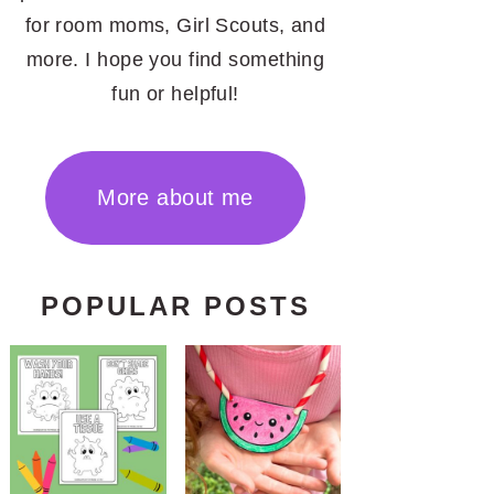
for room moms, Girl Scouts, and
more. I hope you find something
fun or helpful!
More about me
POPULAR POSTS