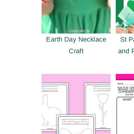
Earth Day Necklace
St P
Craft
and 