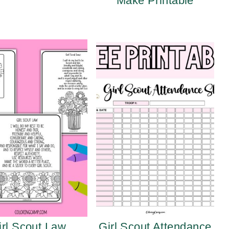
Make Printable
irl Scout Law
Girl Scout Attendance