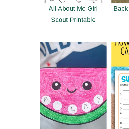
All About Me Girl
Back
Scout Printable