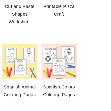
Cut and Paste
Printable Pizza
Shapes
Craft
Worksheet
Spanish Animal
Spanish Colors
Coloring Pages
Coloring Pages