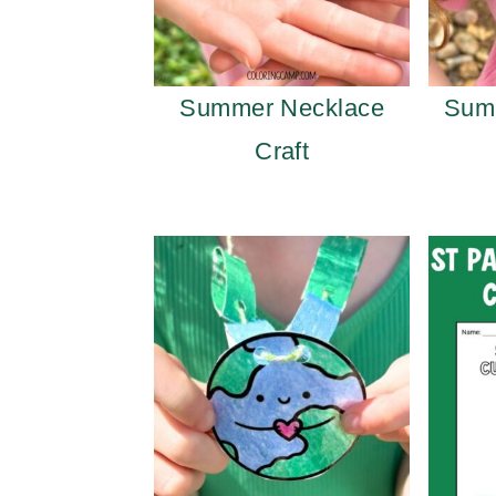
Summer Necklace
Sum
Craft