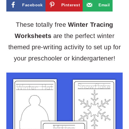
m
n
m
Facebook
Pinterest
Email
a
c
a
r
o
r
These totally free
Winter Tracing
y
n
y
Worksheets
are the perfect winter
n
t
s
themed pre-writing activity to set up for
a
e
i
your preschooler or kindergartener!
v
n
d
i
t
e
g
b
a
a
t
r
i