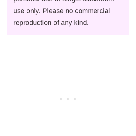
use only. Please no commercial
reproduction of any kind.