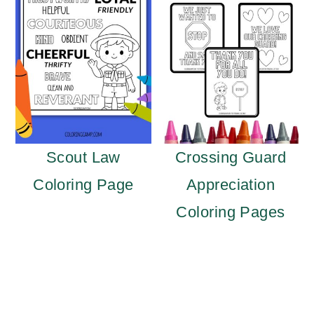
Scout Law
Crossing Guard
Coloring Page
Appreciation
Coloring Pages