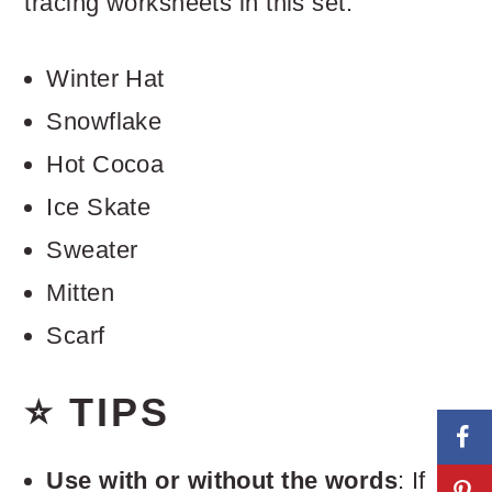
tracing worksheets in this set.
Winter Hat
Snowflake
Hot Cocoa
Ice Skate
Sweater
Mitten
Scarf
⭐ TIPS
Use with or without the words
: If