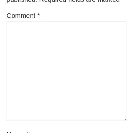
Comment
*