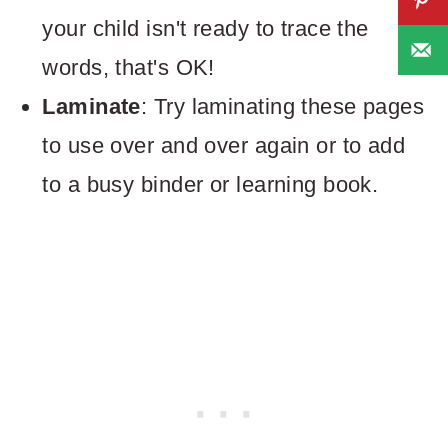
your child isn't ready to trace the
words, that's OK!
Laminate
: Try laminating these pages
to use over and over again or to add
to a busy binder or learning book.