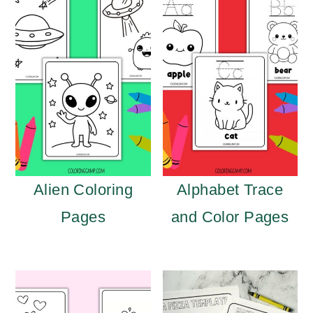
Alien Coloring
Alphabet Trace
Pages
and Color Pages