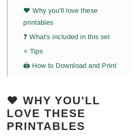
❤️ Why you'll love these
printables
❓ What's included in this set
⭐ Tips
🖨️ How to Download and Print
❤️ WHY YOU'LL
LOVE THESE
PRINTABLES