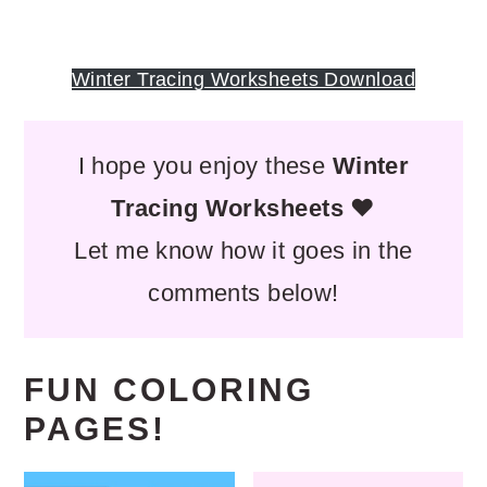
Winter Tracing Worksheets Download
I hope you enjoy these
Winter
Tracing Worksheets
❤️
Let me know how it goes in the
comments below!
FUN COLORING
PAGES!