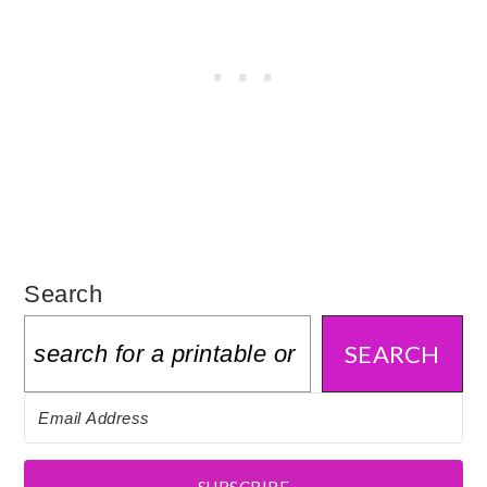
Search
SEARCH