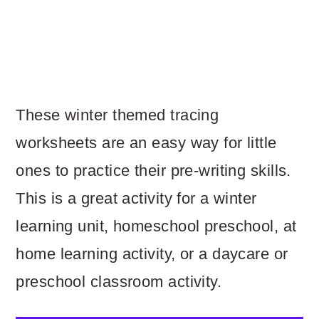
These winter themed tracing
worksheets are an easy way for little
ones to practice their pre-writing skills.
This is a great activity for a winter
learning unit, homeschool preschool, at
home learning activity, or a daycare or
preschool classroom activity.