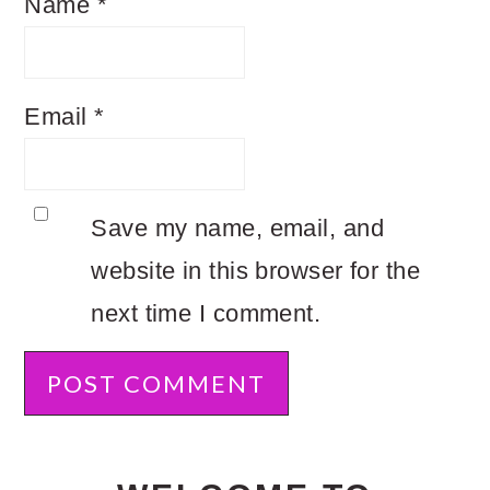
Name
*
Email
*
Save my name, email, and
website in this browser for the
next time I comment.