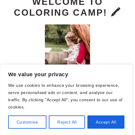
PRIMARY
WELCOME TO
COLORING CAMP! 🖍️
SIDEBAR
We value your privacy
We use cookies to enhance your browsing experience,
You will find tons of coloring pages,
serve personalised ads or content, and analyse our
printables, worksheets, resources for
traffic. By clicking "Accept All", you consent to our use of
cookies.
room moms, Girl Scouts, and more. I
Customise
Reject All
Accept All
hope you find something fun or helpful!