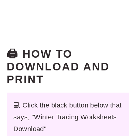
🖨️ HOW TO
DOWNLOAD AND
PRINT
💻 Click the black button below that
says, "Winter Tracing Worksheets
Download"