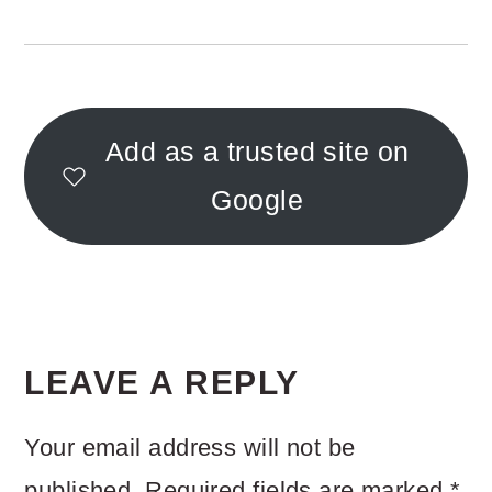
Add as a trusted site on
Google
READER
INTERACTIONS
LEAVE A REPLY
Your email address will not be
published.
Required fields are marked
*