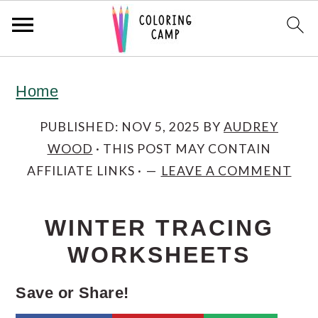
S
S
S
Home
k
k
k
i
i
i
PUBLISHED:
NOV 5, 2025
BY
AUDREY
WOOD
· THIS POST MAY CONTAIN
p
p
p
AFFILIATE LINKS ·
LEAVE A COMMENT
t
t
t
o
o
o
WINTER TRACING
p
m
p
WORKSHEETS
r
a
r
i
i
i
Save or Share!