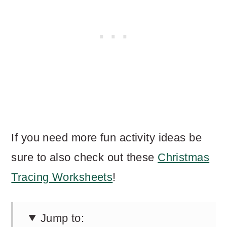
If you need more fun activity ideas be
sure to also check out these
Christmas
Tracing Worksheets
!
Jump to: