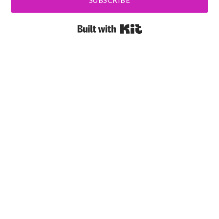
SUBSCRIBE
Built with Kit