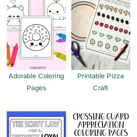
Adorable Coloring
Printable Pizza
Pages
Craft