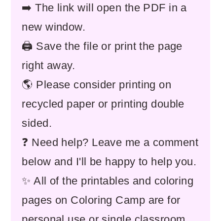
➡️ The link will open the PDF in a
new window.
🖨️ Save the file or print the page
right away.
🌎 Please consider printing on
recycled paper or printing double
sided.
❓ Need help? Leave me a comment
below and I'll be happy to help you.
✨ All of the printables and coloring
pages on Coloring Camp are for
personal use or single classroom