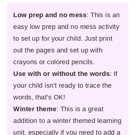
Low prep and no mess
: This is an
easy low prep and no mess activity
to set up for your child. Just print
out the pages and set up with
crayons or colored pencils.
Use with or without the words
: If
your child isn't ready to trace the
words, that's OK!
Winter theme
: This is a great
addition to a winter themed learning
unit, especially if you need to add a