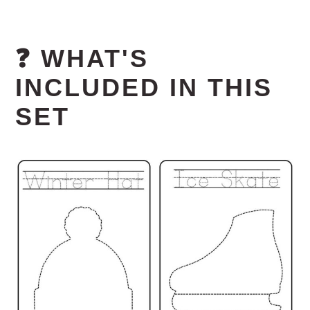
❓ WHAT'S
INCLUDED IN THIS
SET