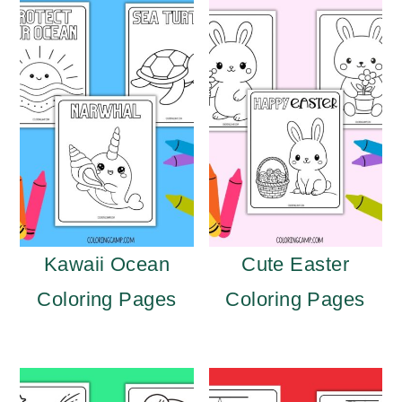
Kawaii Ocean
Cute Easter
Coloring Pages
Coloring Pages