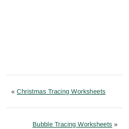
«
Christmas Tracing Worksheets
Bubble Tracing Worksheets
»