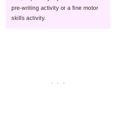
pre-writing activity or a fine motor
skills activity.