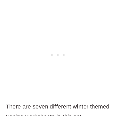
There are seven different winter themed