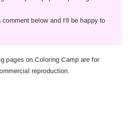
comment below and I'll be happy to
ring pages on Coloring Camp are for
commercial reproduction.