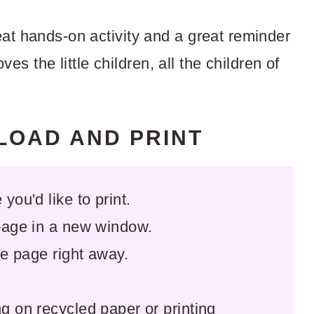
at hands-on activity and a great reminder
oves the little children, all the children of
NLOAD AND PRINT
you'd like to print.
 page in a new window.
the page right away.
ng on recycled paper or printing