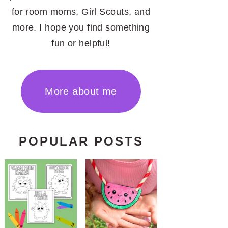
for room moms, Girl Scouts, and
more. I hope you find something
fun or helpful!
More about me
POPULAR POSTS