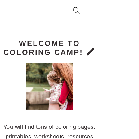
PRIMARY
WELCOME TO
SIDEBAR
COLORING CAMP! 🖍️
You will find tons of coloring pages,
printables, worksheets, resources