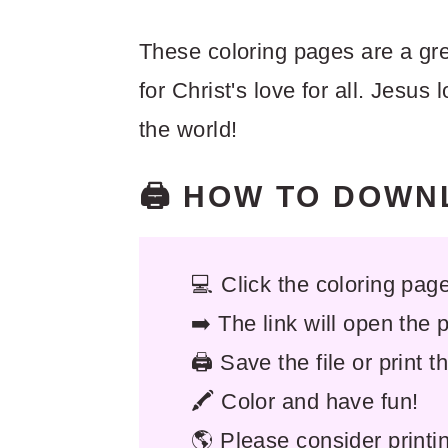
These coloring pages are a gre
for Christ's love for all. Jesus l
the world!
🖨️ HOW TO DOW
💻 Click the coloring page 
➡️ The link will open the
🖨️ Save the file or print 
🖍️ Color and have fun!
🌎 Please consider printi