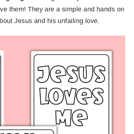
love them! They are a simple and hands on
about Jesus and his unfailing love.