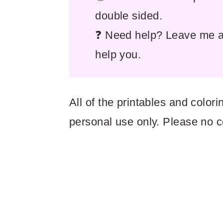
double sided.
❓ Need help? Leave me a 
help you.
All of the printables and colo
personal use only. Please no 