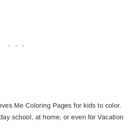
oves Me Coloring Pages for kids to color.
day school, at home, or even for Vacation