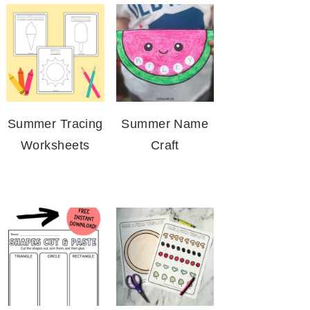
Summer Tracing
Summer Name
Worksheets
Craft