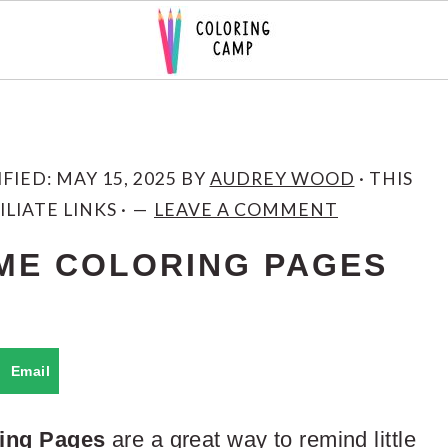
IFIED:
MAY 15, 2025
BY
AUDREY WOOD
· THIS
LIATE LINKS ·
LEAVE A COMMENT
ME COLORING PAGES
Email
ing Pages
are a great way to remind little