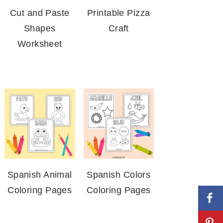
Cut and Paste
Printable Pizza
Shapes
Craft
Worksheet
Spanish Animal
Spanish Colors
Coloring Pages
Coloring Pages