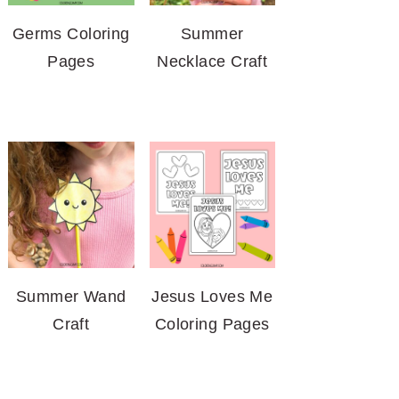
Germs Coloring
Summer
Pages
Necklace Craft
Summer Wand
Jesus Loves Me
Craft
Coloring Pages