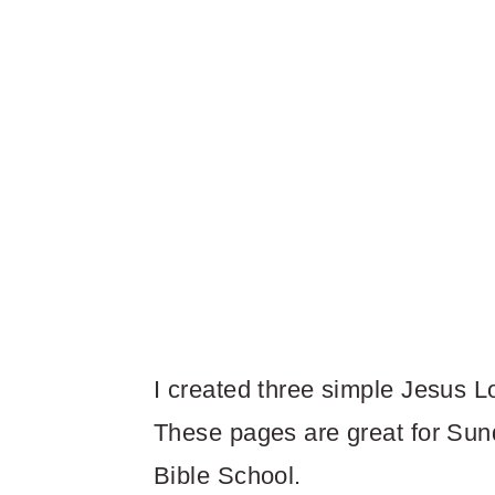
I created three simple Jesus L
These pages are great for Sun
Bible School.