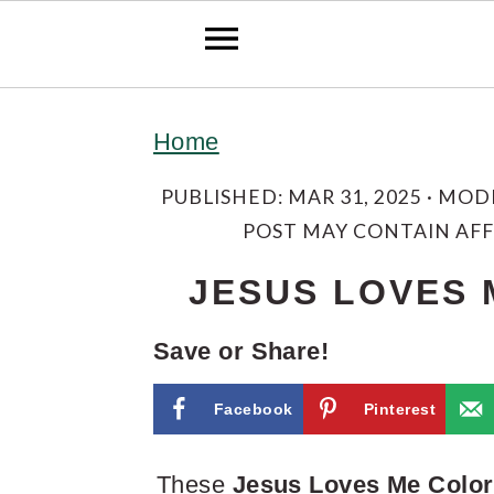
S
S
S
Home
k
k
k
i
i
i
PUBLISHED:
MAR 31, 2025
· MOD
POST MAY CONTAIN AFFI
p
p
p
t
t
t
JESUS LOVES 
o
o
o
Save or Share!
p
m
p
r
a
r
Facebook
Pinterest
i
i
i
These
Jesus Loves Me Color