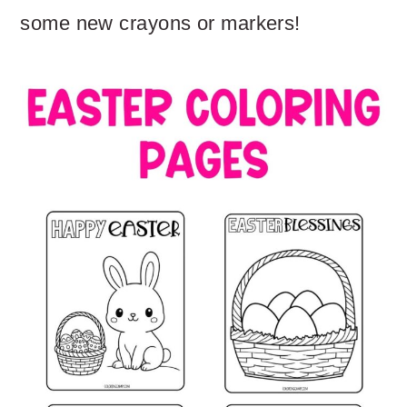
some new crayons or markers!