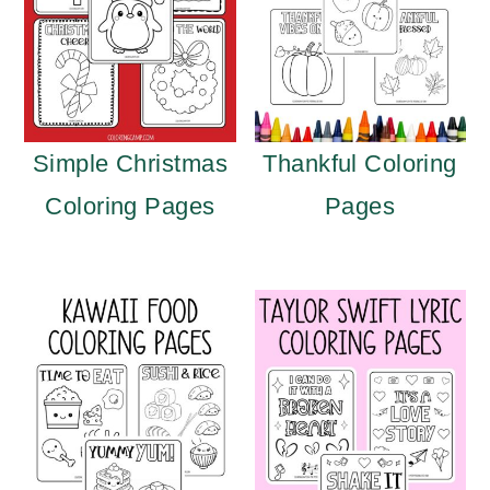
Simple Christmas
Thankful Coloring
Coloring Pages
Pages