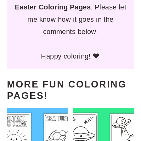
Easter Coloring Pages
. Please let
me know how it goes in the
comments below.
Happy coloring! ❤️
MORE FUN COLORING
PAGES!