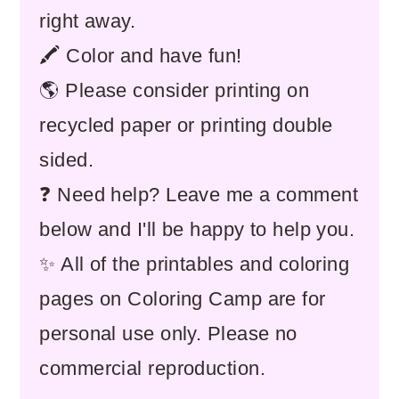
right away.
🖍️ Color and have fun!
🌎 Please consider printing on
recycled paper or printing double
sided.
❓ Need help? Leave me a comment
below and I'll be happy to help you.
✨ All of the printables and coloring
pages on Coloring Camp are for
personal use only. Please no
commercial reproduction.