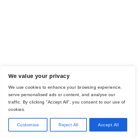
We value your privacy
We use cookies to enhance your browsing experience,
serve personalised ads or content, and analyse our
traffic. By clicking "Accept All", you consent to our use of
cookies.
Customise
Reject All
Accept All