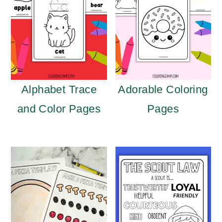
Alphabet Trace
Adorable Coloring
and Color Pages
Pages