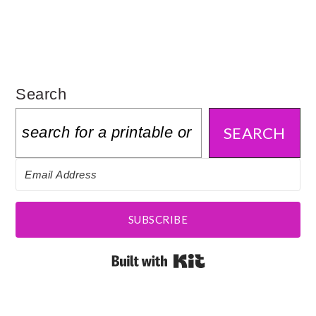
Search
SEARCH
SUBSCRIBE
Built with Kit