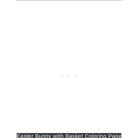
Easter Bunny with Basket Coloring Page