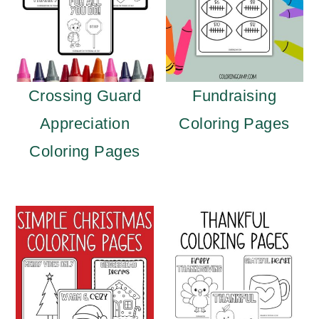
Crossing Guard
Fundraising
Appreciation
Coloring Pages
Coloring Pages