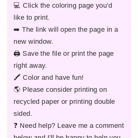
💻 Click the coloring page you'd
like to print.
➡️ The link will open the page in a
new window.
🖨️ Save the file or print the page
right away.
🖍️ Color and have fun!
🌎 Please consider printing on
recycled paper or printing double
sided.
❓ Need help? Leave me a comment
below and I'll be happy to help you.