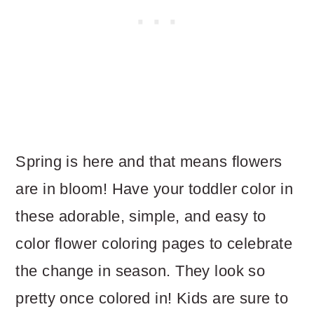
Spring is here and that means flowers
are in bloom! Have your toddler color in
these adorable, simple, and easy to
color flower coloring pages to celebrate
the change in season. They look so
pretty once colored in! Kids are sure to