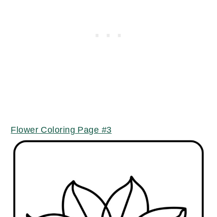
Flower Coloring Page #3