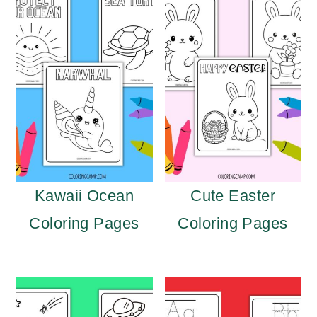
Kawaii Ocean
Cute Easter
Coloring Pages
Coloring Pages