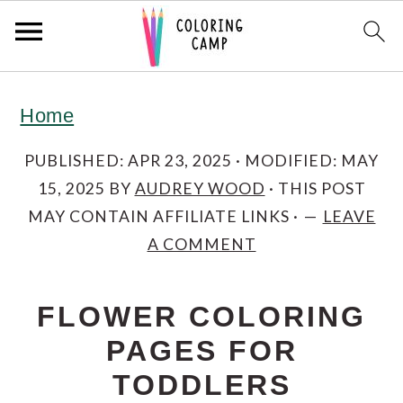
S
S
S
Home
k
k
k
i
i
i
PUBLISHED:
APR 23, 2025
· MODIFIED:
MAY
15, 2025
BY
AUDREY WOOD
· THIS POST
p
p
p
MAY CONTAIN AFFILIATE LINKS ·
LEAVE
t
t
t
A COMMENT
o
o
o
p
m
p
FLOWER COLORING
r
a
r
PAGES FOR
i
i
i
TODDLERS