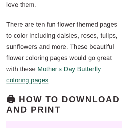
love them.
There are ten fun flower themed pages
to color including daisies, roses, tulips,
sunflowers and more. These beautiful
flower coloring pages would go great
with these
Mother's Day Butterfly
coloring pages
.
🖨️ HOW TO DOWNLOAD
AND PRINT