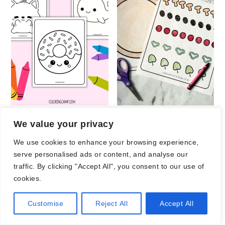
Adorable Coloring
Printable Pizza
We value your privacy
Pages
Craft
We use cookies to enhance your browsing experience,
serve personalised ads or content, and analyse our
traffic. By clicking "Accept All", you consent to our use of
cookies.
Customise
Reject All
Accept All