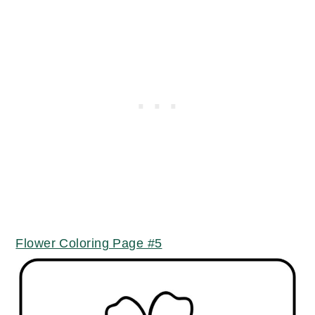
Flower Coloring Page #5