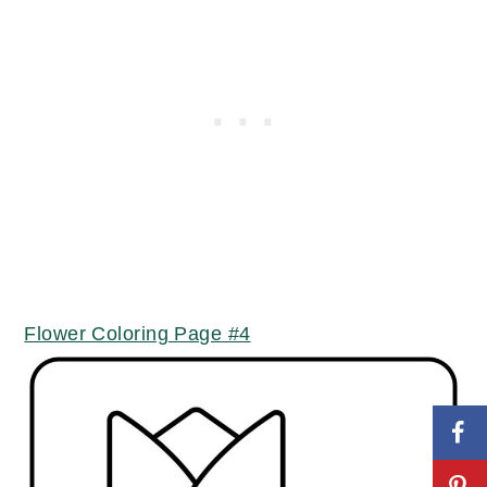
Flower Coloring Page #4