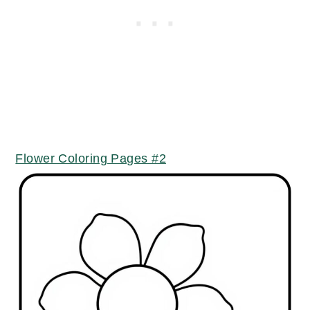
Flower Coloring Pages #2