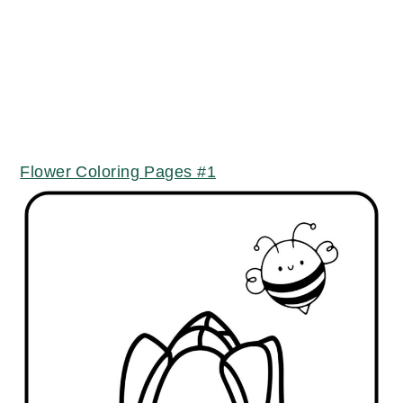
Flower Coloring Pages #1