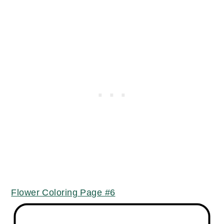
Flower Coloring Page #6