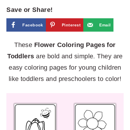
m
n
m
Save or Share!
a
c
a
r
o
r
Facebook
Pinterest
Email
y
n
y
These
Flower Coloring Pages for
n
t
s
Toddlers
are bold and simple. They are
a
e
i
easy coloring pages for young children
v
n
d
like toddlers and preschoolers to color!
i
t
e
g
b
a
a
t
r
i