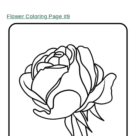
Flower Coloring Page #9