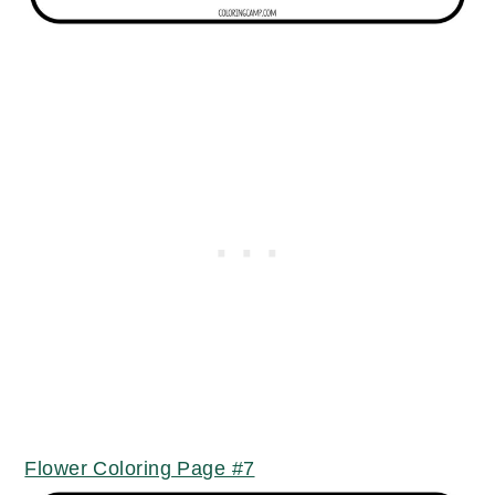
Flower Coloring Page #7