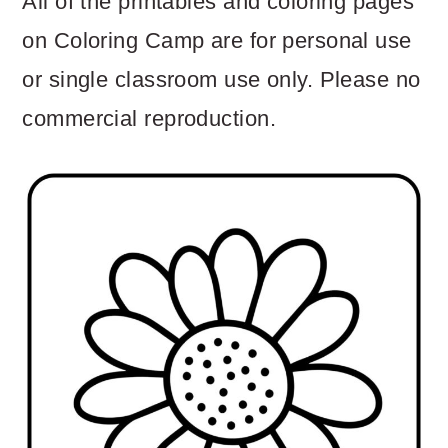
All of the printables and coloring pages
on Coloring Camp are for personal use
or single classroom use only. Please no
commercial reproduction.