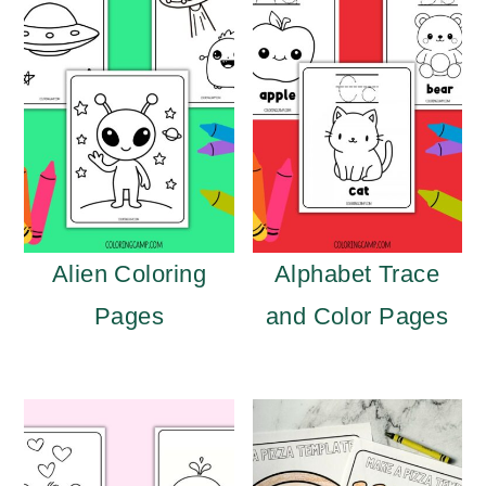
Alien Coloring
Alphabet Trace
Pages
and Color Pages