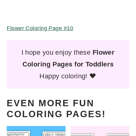
Flower Coloring Page #10
I hope you enjoy these
Flower
Coloring Pages for Toddlers
Happy coloring! ❤️
EVEN MORE FUN
COLORING PAGES!