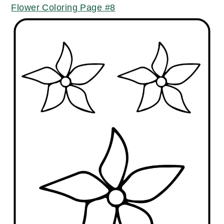
Flower Coloring Page #8